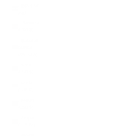
Egypt (EGP
ج.م)
El Salvador
(USD $)
Equatorial
Guinea
(XAF CFA)
Eritrea
(USD $)
Estonia
(EUR €)
Eswatini
(USD $)
Ethiopia
(ETB Br)
Falkland