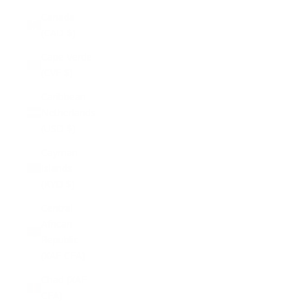
Canada
(CAD $)
Cape Verde
(CVE $)
Caribbean
Netherlands
(USD $)
Cayman
Islands
(KYD $)
Central
African
Republic
(XAF CFA)
Chad (XAF
CFA)