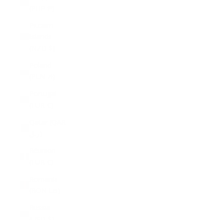
(PHP ₱)
Pitcairn
Islands
(NZD $)
Poland
(PLN zł)
Portugal
(EUR €)
Qatar (QAR
ر.ق)
Réunion
(EUR €)
Romania
(RON Lei)
Russia
(USD $)