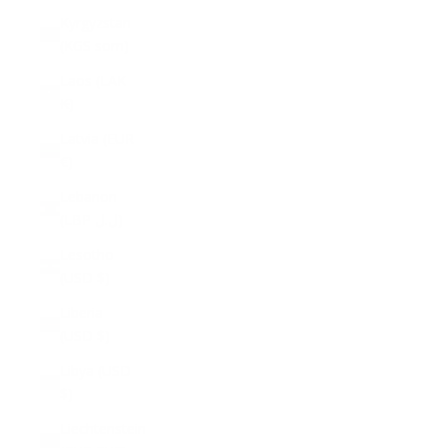
Kyrgyzstan
(KGS som)
Laos (LAK
₭)
Latvia (EUR
€)
Lebanon
(LBP ل.ل)
Lesotho
(USD $)
Liberia
(USD $)
Libya (USD
$)
Liechtenstein