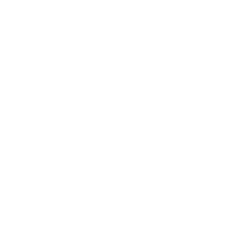
Pakistan
(PKR ₨)
Palestinian
Territories
(ILS ₪)
Panama
(USD $)
Papua
New
Guinea
(PGK K)
Paraguay
(PYG ₲)
Peru (PEN
S/)
Philippines