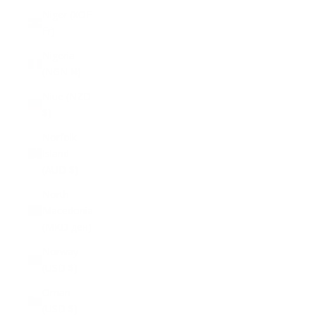
Niger (XOF
Fr)
Nigeria
(NGN ₦)
Niue (NZD
$)
Norfolk
Island
(AUD $)
North
Macedonia
(MKD ден)
Norway
(USD $)
Oman
(USD $)