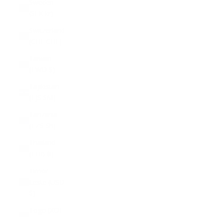
Sweden
(SEK kr)
Switzerland
(CHF CHF)
Taiwan
(TWD $)
Tajikistan
(TJS ЅМ)
Tanzania
(TZS Sh)
Thailand
(THB ฿)
Timor-
Leste (USD
$)
Togo (XOF