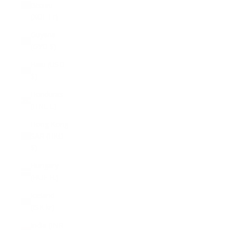
Bissau
(XOF Fr)
Guyana
(GYD $)
Haiti (USD
$)
Honduras
(HNL L)
Hong Kong
SAR (HKD
$)
Hungary
(HUF Ft)
Iceland
(ISK kr)
India (INR