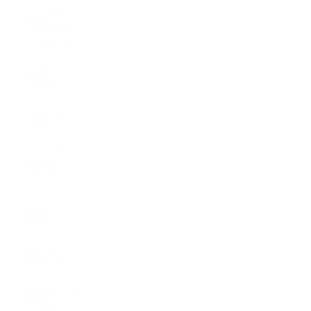
Virgin
Islands
(USD $)
Brunei
(BND $)
Bulgaria
(EUR €)
Burkina
Faso (XOF
Fr)
Burundi
(BIF Fr)
Cambodia
(KHR ៛)
Cameroon
(XAF CFA)