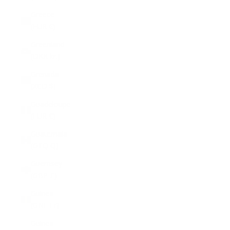
Greece
(EUR €)
Greenland
(DKK kr.)
Grenada
(XCD $)
Guadeloupe
(EUR €)
Guatemala
(GTQ Q)
Guernsey
(GBP £)
Guinea
(GNF Fr)
Guinea-