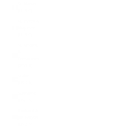
St. Martin
(EUR €)
St. Pierre &
Miquelon
(EUR €)
St. Vincent
&
Grenadines
(XCD $)
Sudan
(USD $)
Suriname
(USD $)
Svalbard &
Jan Mayen
(USD $)