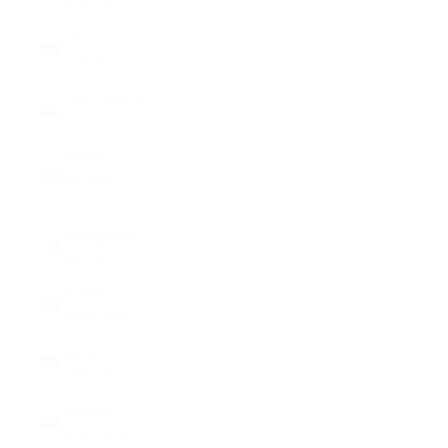
(CHF CHF)
Lithuania
(EUR €)
Luxembourg
(EUR €)
Macao
SAR (MOP
P)
Madagascar
(USD $)
Malawi
(MWK MK)
Malaysia
(MYR RM)
Maldives
(MVR MVR)