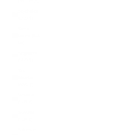
(RSD РСД)
Seychelles
(USD $)
Sierra
Leone (SLL
Le)
Singapore
(SGD $)
Sint
Maarten
(ANG ƒ)
Slovakia
(EUR €)
Slovenia
(EUR €)
Solomon