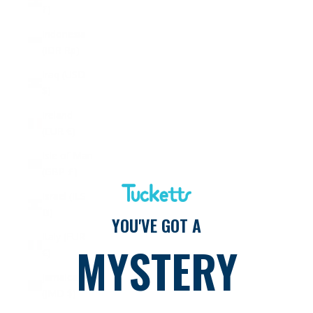
₹)
Indonesia
(IDR Rp)
Iraq (USD
$)
Ireland
(EUR €)
Isle of Man
(GBP £)
Israel (ILS
₪)
YOU'VE GOT A
Italy (EUR
MYSTERY
€)
Jamaica
(JMD $)