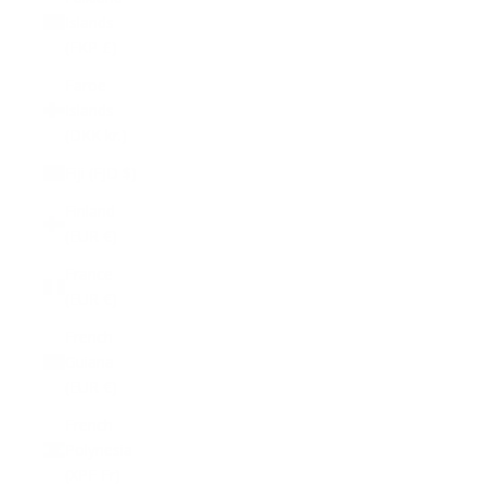
Islands
(FKP £)
Faroe
Islands
(DKK kr.)
Fiji (FJD $)
Finland
(EUR €)
France
(EUR €)
French
Guiana
(EUR €)
French
Polynesia
(XPF Fr)