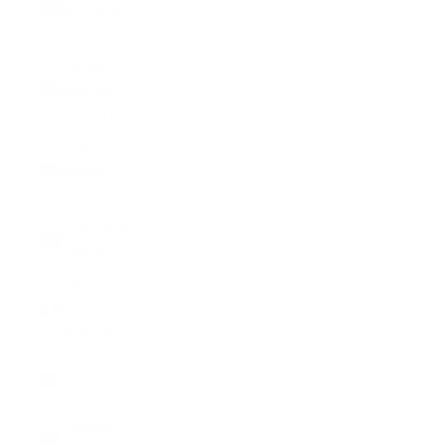
Brazzaville
(XAF CFA)
Congo -
Kinshasa
(CDF Fr)
Cook
Islands
(NZD $)
Costa Rica
(CRC ₡)
Côte
d’Ivoire
(XOF Fr)
Croatia
(EUR €)
Curaçao