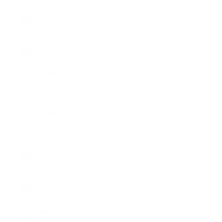
Rwanda
(RWF FRw)
Samoa
(WST T)
San Marino
(EUR €)
São Tomé
& Príncipe
(STD Db)
Saudi
Arabia
(SAR ر.س)
Senegal
(XOF Fr)
Serbia