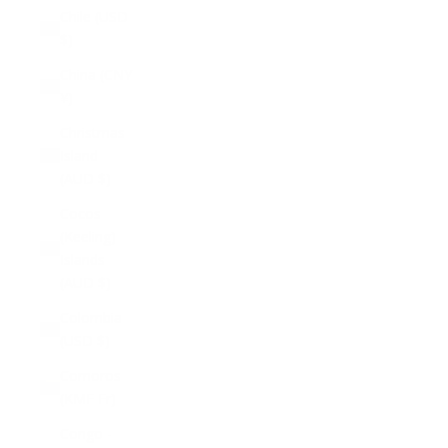
Chile (USD
$)
China (CNY
¥)
Christmas
Island
(AUD $)
Cocos
(Keeling)
Islands
(AUD $)
Colombia
(USD $)
Comoros
(KMF Fr)
Congo -