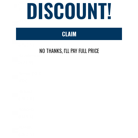
DISCOUNT!
Japan (JPY
¥)
Jersey
(USD $)
CLAIM
Jordan
(USD $)
NO THANKS, I'LL PAY FULL PRICE
Kazakhstan
(KZT ₸)
Kenya (KES
KSh)
Kiribati
(USD $)
Kosovo
(EUR €)
Kuwait
(USD $)