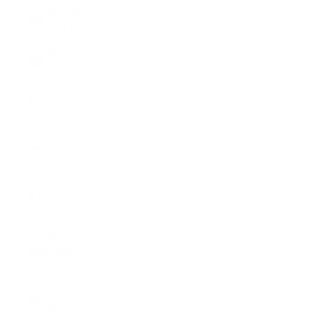
Namibia
(USD $)
Nauru
(AUD $)
Nepal
(NPR Rs.)
Netherlands
(EUR €)
New
Caledonia
(XPF Fr)
New
Zealand
(NZD $)
Nicaragua
(NIO C$)