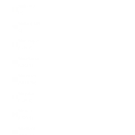
Mali (XOF
Fr)
Malta (EUR
€)
Martinique
(EUR €)
Mauritania
(USD $)
Mauritius
(MUR ₨)
Mayotte
(EUR €)
Mexico
(USD $)
Moldova