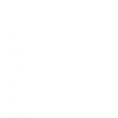
French
Southern
Territories
(EUR €)
Gabon
(XOF Fr)
Gambia
(GMD D)
Georgia
(USD $)
Germany
(EUR €)
Ghana
(USD $)
Gibraltar
(GBP £)