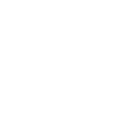
(MDL L)
Monaco
(EUR €)
Mongolia
(MNT ₮)
Montenegro
(EUR €)
Montserrat
(XCD $)
Morocco
(MAD د.م.)
Mozambique
(USD $)
Myanmar
(Burma)
(MMK K)