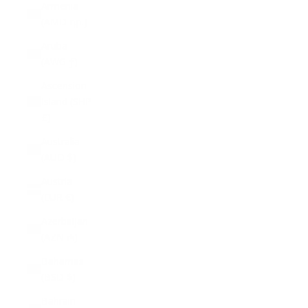
Armenia
(AMD դր.)
Aruba
(AWG ƒ)
Ascension
Island (SHP
£)
Australia
(AUD $)
Austria
(EUR €)
Azerbaijan
(AZN ₼)
Bahamas
(BSD $)
Bahrain