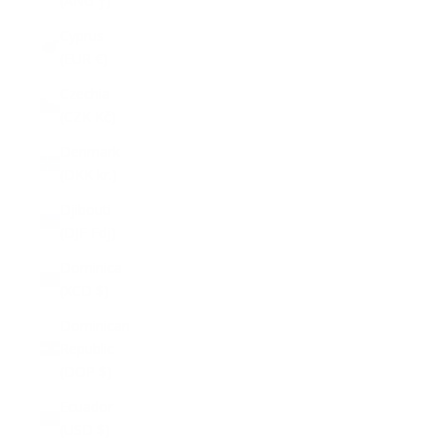
(ANG ƒ)
Cyprus
(EUR €)
Czechia
(CZK Kč)
Denmark
(DKK kr.)
Djibouti
(DJF Fdj)
Dominica
(XCD $)
Dominican
Republic
(DOP $)
Ecuador
(USD $)