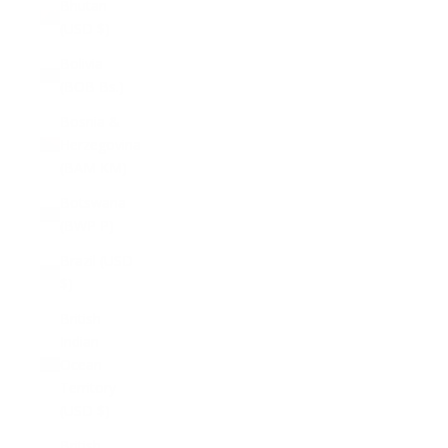
Bhutan
(USD $)
Bolivia
(BOB Bs.)
Bosnia &
Herzegovina
(BAM КМ)
Botswana
(BWP P)
Brazil (USD
$)
British
Indian
Ocean
Territory
(USD $)
British