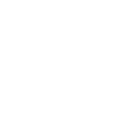
(USD $)
Bangladesh
(BDT ৳)
Barbados
(BBD $)
Belarus
(USD $)
Belgium
(EUR €)
Belize
(BZD $)
Benin (XOF
Fr)
Bermuda
(USD $)