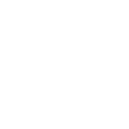
Islands
(SBD $)
Somalia
(USD $)
South
Africa (USD
$)
South
Georgia &
South
Sandwich
Islands
(GBP £)
South
Korea
(KRW ₩)
South