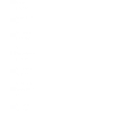
Sudan
(USD $)
Spain (EUR
€)
Sri Lanka
(LKR ₨)
St.
Barthélemy
(EUR €)
St. Helena
(SHP £)
St. Kitts &
Nevis (XCD
$)
St. Lucia
(XCD $)