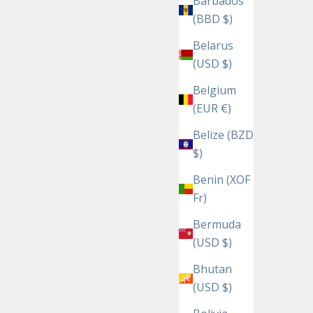
Barbados
(BBD $)
Belarus
(USD $)
Belgium
(EUR €)
Belize (BZD
$)
Benin (XOF
Fr)
Bermuda
(USD $)
Bhutan
(USD $)