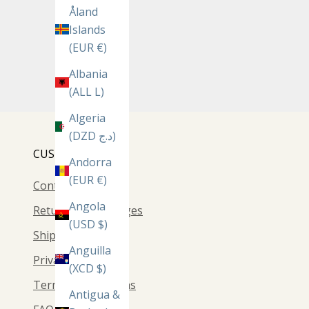
Åland
Islands
(EUR €)
Albania
(ALL L)
Algeria
(DZD د.ج)
CUSTOMER CARE
Andorra
(EUR €)
Contact Us
Angola
Returns & Exchanges
(USD $)
Shipping
Anguilla
Privacy Policy
(XCD $)
Terms & Conditions
Antigua &