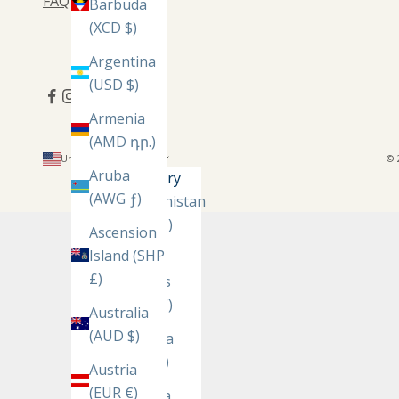
FAQ
Barbuda
(XCD $)
Argentina
(USD $)
Armenia
(AMD դր.)
United States (USD $)
© 
Aruba
Country
(AWG ƒ)
Afghanistan
(AFN ؋)
Ascension
Island (SHP
Åland
£)
Islands
(EUR €)
Australia
(AUD $)
Albania
(ALL L)
Austria
(EUR €)
Algeria