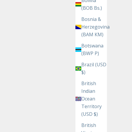
Bolivia
(BOB Bs.)
Bosnia &
Herzegovina
(BAM КМ)
Botswana
(BWP P)
Brazil (USD
$)
British
Indian
Ocean
Territory
(USD $)
British