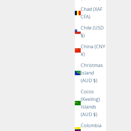
Chad (XAF
CFA)
Chile (USD
$)
China (CNY
¥)
Christmas
Island
(AUD $)
Cocos
(Keeling)
Islands
(AUD $)
Colombia