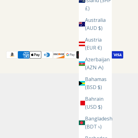
Island (SHP
£)
Australia
(AUD $)
Austria
(EUR €)
Azerbaijan
(AZN ₼)
Bahamas
(BSD $)
Bahrain
(USD $)
Bangladesh
(BDT ৳)