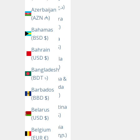
(DZD د.ج)
Azerbaijan
(AZN ₼)
Andorra
(EUR €)
Bahamas
(BSD $)
Angola
(USD $)
Bahrain
(USD $)
Anguilla
(XCD $)
Bangladesh
(BDT ৳)
Antigua &
Barbuda
Barbados
(XCD $)
(BBD $)
Argentina
Belarus
(USD $)
(USD $)
Armenia
Belgium
(AMD դր.)
(EUR €)