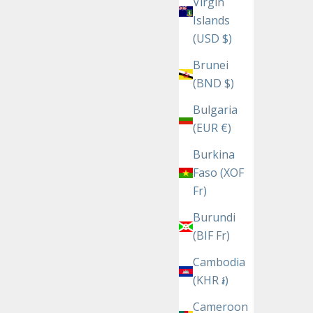
Virgin
Islands
(USD $)
Brunei
(BND $)
Bulgaria
(EUR €)
Burkina
Faso (XOF
Fr)
Burundi
(BIF Fr)
Cambodia
(KHR ៛)
Cameroon