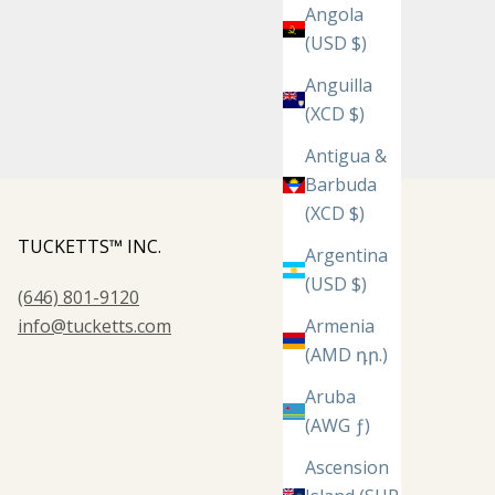
Angola
(USD $)
Anguilla
(XCD $)
Antigua &
Barbuda
(XCD $)
TUCKETTS™ INC.
Argentina
(USD $)
(646) 801-9120
info@tucketts.com
Armenia
(AMD դր.)
Aruba
(AWG ƒ)
Ascension