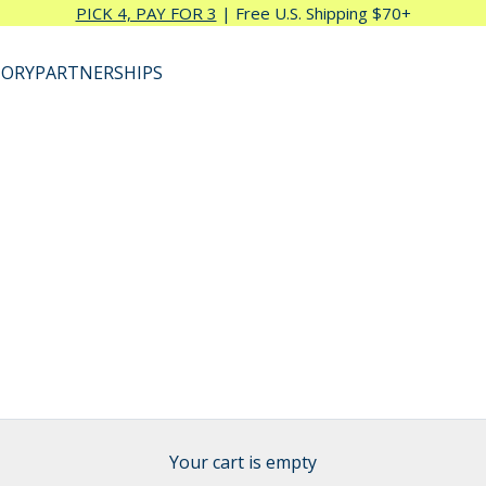
PICK 4, PAY FOR 3
| Free U.S. Shipping $70+
TORY
PARTNERSHIPS
Your cart is empty