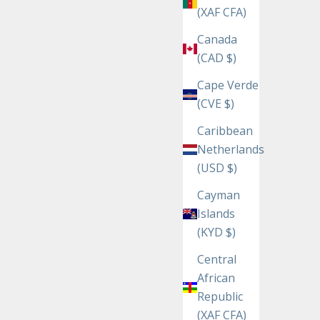
(XAF CFA)
Canada
(CAD $)
Cape Verde
(CVE $)
Caribbean
Netherlands
(USD $)
Cayman
Islands
(KYD $)
Central
African
Republic
(XAF CFA)