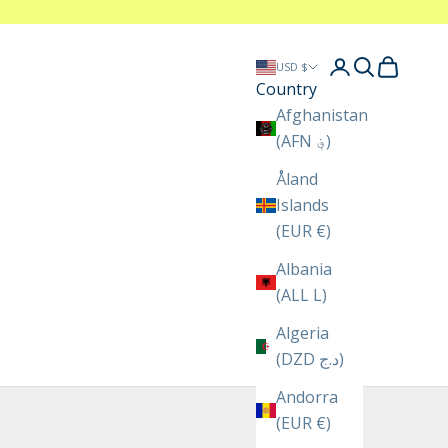
Login
Search
Cart
USD $
Country
Afghanistan
(AFN ؋)
Åland
Islands
(EUR €)
Albania
(ALL L)
Algeria
(DZD د.ج)
Andorra
(EUR €)