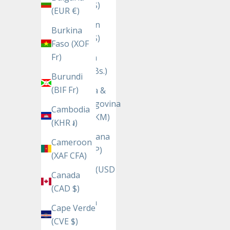
(USD $)
(EUR €)
Bhutan
Burkina
(USD $)
Faso (XOF
Fr)
Bolivia
(BOB Bs.)
Burundi
(BIF Fr)
Bosnia &
Herzegovina
Cambodia
(BAM КМ)
(KHR ៛)
Botswana
Cameroon
(BWP P)
(XAF CFA)
Brazil (USD
Canada
$)
(CAD $)
British
Cape Verde
Indian
(CVE $)
Ocean