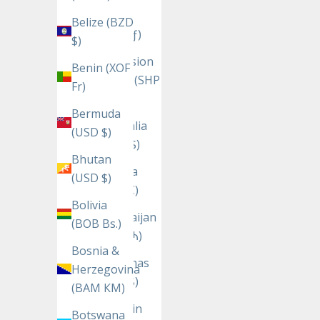
Aruba
Belize (BZD
(AWG ƒ)
$)
Ascension
Benin (XOF
Island (SHP
Fr)
£)
Bermuda
Australia
(USD $)
(AUD $)
Bhutan
Austria
(USD $)
(EUR €)
Bolivia
Azerbaijan
(BOB Bs.)
(AZN ₼)
Bosnia &
Bahamas
Herzegovina
(BSD $)
(BAM КМ)
Bahrain
Botswana