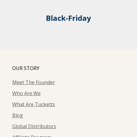
Black-Friday
OUR STORY
Meet The Founder
Who Are We
What Are Tucketts
Blog
Global Distributors