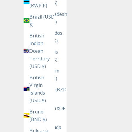
(USD $)
(BWP P)
Bangladesh
Brazil (USD
(BDT ৳)
$)
Barbados
British
(BBD $)
Indian
Ocean
Belarus
Territory
(USD $)
(USD $)
Belgium
British
(EUR €)
Virgin
Belize (BZD
Islands
$)
(USD $)
Benin (XOF
Brunei
Fr)
(BND $)
Bermuda
Bulgaria