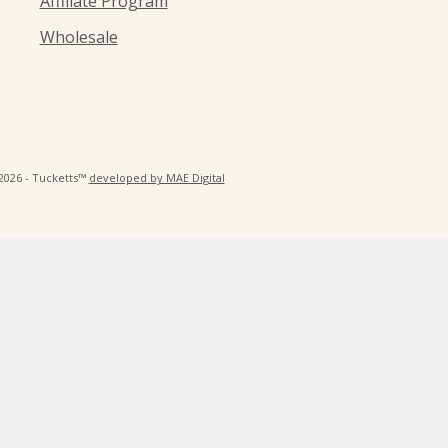
Affiliate Program
Wholesale
2026 - Tucketts™
developed by MAE Digital