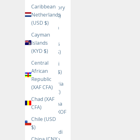
Caribbean
Territory
Netherlands
(USD $)
(USD $)
British
Cayman
Virgin
Islands
Islands
(KYD $)
(USD $)
Central
Brunei
African
(BND $)
Republic
Bulgaria
(XAF CFA)
(EUR €)
Chad (XAF
Burkina
CFA)
Faso (XOF
Chile (USD
Fr)
$)
Burundi
China (CNY