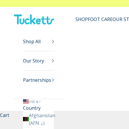
Skip to content
Tucketts™
SHOP
FOOT CARE
OUR S
Shop All
Our Story
Partnerships
USD $
Country
Cart
Afghanistan
(AFN ؋)