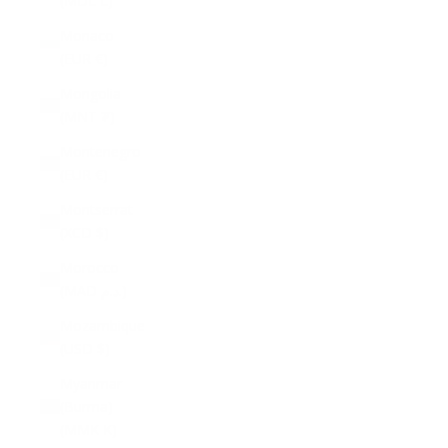
(MDL L)
Monaco
(EUR €)
Mongolia
(MNT ₮)
Montenegro
(EUR €)
Montserrat
(XCD $)
Morocco
(MAD د.م.)
Mozambique
(USD $)
Myanmar
(Burma)
(MMK K)