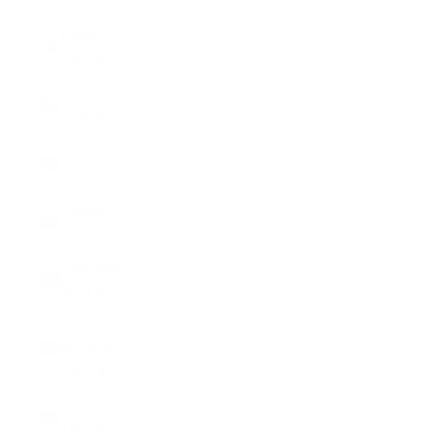
(ANG ƒ)
Cyprus
(EUR €)
Czechia
(CZK Kč)
Denmark
(DKK kr.)
Djibouti
(DJF Fdj)
Dominica
(XCD $)
Dominican
Republic
(DOP $)
Ecuador
(USD $)