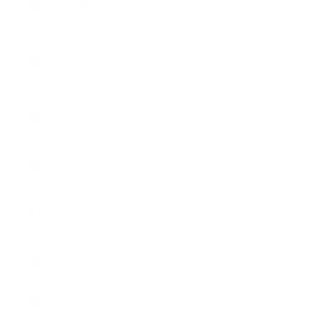
Brazzaville
(XAF CFA)
Congo -
Kinshasa
(CDF Fr)
Cook
Islands
(NZD $)
Costa Rica
(CRC ₡)
Côte
d’Ivoire
(XOF Fr)
Croatia
(EUR €)
Curaçao