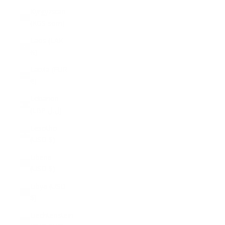
Kyrgyzstan
(KGS som)
Laos (LAK
₭)
Latvia (EUR
€)
Lebanon
(LBP ل.ل)
Lesotho
(USD $)
Liberia
(USD $)
Libya (USD
$)
Liechtenstein