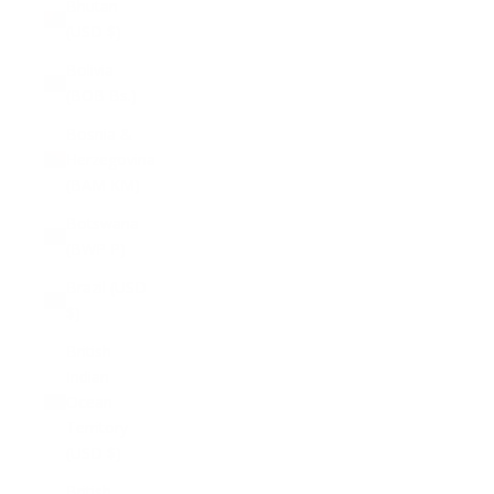
Bhutan
(USD $)
Bolivia
(BOB Bs.)
Bosnia &
Herzegovina
(BAM КМ)
Botswana
(BWP P)
Brazil (USD
$)
British
Indian
Ocean
Territory
(USD $)
British