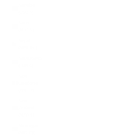
Namibia
(USD $)
Nauru
(AUD $)
Nepal
(NPR Rs.)
Netherlands
(EUR €)
New
Caledonia
(XPF Fr)
New
Zealand
(NZD $)
Nicaragua
(NIO C$)