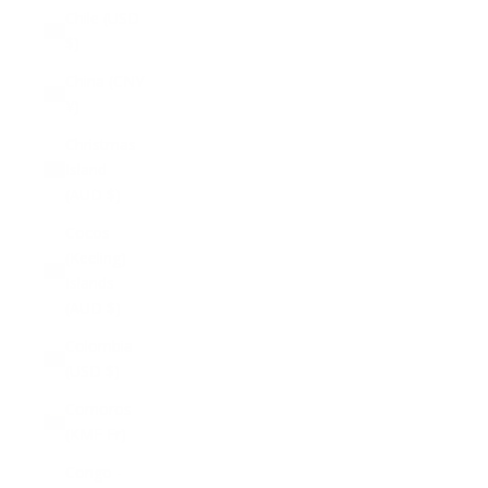
Chile (USD
$)
China (CNY
¥)
Christmas
Island
(AUD $)
Cocos
(Keeling)
Islands
(AUD $)
Colombia
(USD $)
Comoros
(KMF Fr)
Congo -