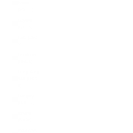
Bissau
(XOF Fr)
Guyana
(GYD $)
Haiti (USD
$)
Honduras
(HNL L)
Hong Kong
SAR (HKD
$)
Hungary
(HUF Ft)
Iceland
(ISK kr)
India (INR