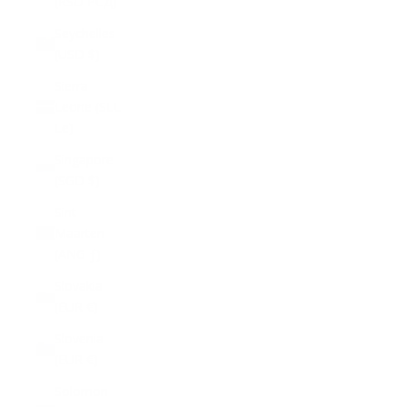
(RSD РСД)
Seychelles
(USD $)
Sierra
Leone (SLL
Le)
Singapore
(SGD $)
Sint
Maarten
(ANG ƒ)
Slovakia
(EUR €)
Slovenia
(EUR €)
Solomon