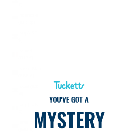
₹)
Indonesia
(IDR Rp)
Iraq (USD
$)
Ireland
(EUR €)
Isle of Man
(GBP £)
Israel (ILS
₪)
YOU'VE GOT A
Italy (EUR
MYSTERY
€)
Jamaica
(JMD $)