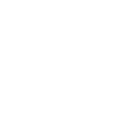
Egypt (EGP
ج.م)
El Salvador
(USD $)
Equatorial
Guinea
(XAF CFA)
Eritrea
(USD $)
Estonia
(EUR €)
Eswatini
(USD $)
Ethiopia
(ETB Br)
Falkland