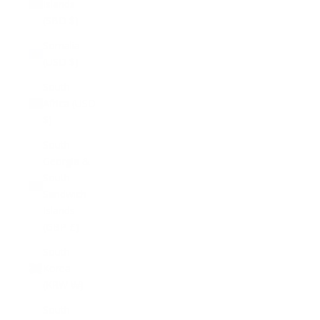
Islands
(SBD $)
Somalia
(USD $)
South
Africa (USD
$)
South
Georgia &
South
Sandwich
Islands
(GBP £)
South
Korea
(KRW ₩)
South