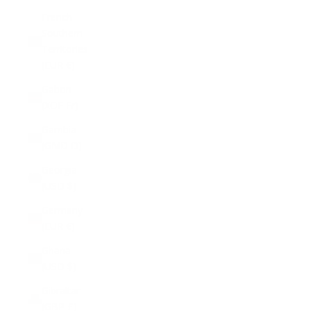
French
Southern
Territories
(EUR €)
Gabon
(XOF Fr)
Gambia
(GMD D)
Georgia
(USD $)
Germany
(EUR €)
Ghana
(USD $)
Gibraltar
(GBP £)