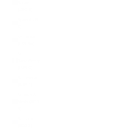
Sudan
(USD $)
Spain (EUR
€)
Sri Lanka
(LKR ₨)
St.
Barthélemy
(EUR €)
St. Helena
(SHP £)
St. Kitts &
Nevis (XCD
$)
St. Lucia
(XCD $)