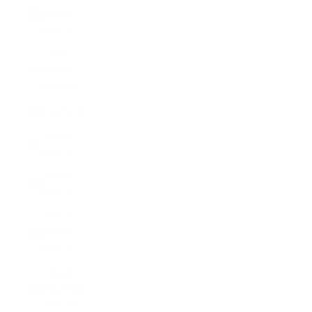
Islands
(FKP £)
Faroe
Islands
(DKK kr.)
Fiji (FJD $)
Finland
(EUR €)
France
(EUR €)
French
Guiana
(EUR €)
French
Polynesia
(XPF Fr)