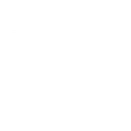
(CHF CHF)
Lithuania
(EUR €)
Luxembourg
(EUR €)
Macao
SAR (MOP
P)
Madagascar
(USD $)
Malawi
(MWK MK)
Malaysia
(MYR RM)
Maldives
(MVR MVR)