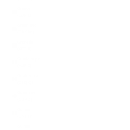
Greece
(EUR €)
Greenland
(DKK kr.)
Grenada
(XCD $)
Guadeloupe
(EUR €)
Guatemala
(GTQ Q)
Guernsey
(GBP £)
Guinea
(GNF Fr)
Guinea-