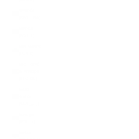
Rwanda
(RWF FRw)
Samoa
(WST T)
San Marino
(EUR €)
São Tomé
& Príncipe
(STD Db)
Saudi
Arabia
(SAR ر.س)
Senegal
(XOF Fr)
Serbia