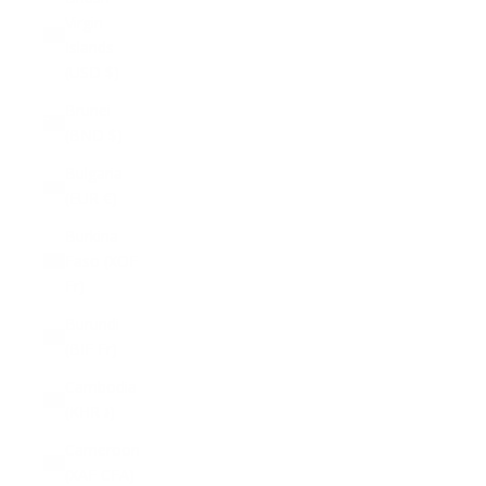
Virgin
Islands
(USD $)
Brunei
(BND $)
Bulgaria
(EUR €)
Burkina
Faso (XOF
Fr)
Burundi
(BIF Fr)
Cambodia
(KHR ៛)
Cameroon
(XAF CFA)