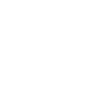
(USD $)
Bangladesh
(BDT ৳)
Barbados
(BBD $)
Belarus
(USD $)
Belgium
(EUR €)
Belize
(BZD $)
Benin (XOF
Fr)
Bermuda
(USD $)