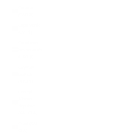
Canada
(CAD $)
Cape Verde
(CVE $)
Caribbean
Netherlands
(USD $)
Cayman
Islands
(KYD $)
Central
African
Republic
(XAF CFA)
Chad (XAF
CFA)