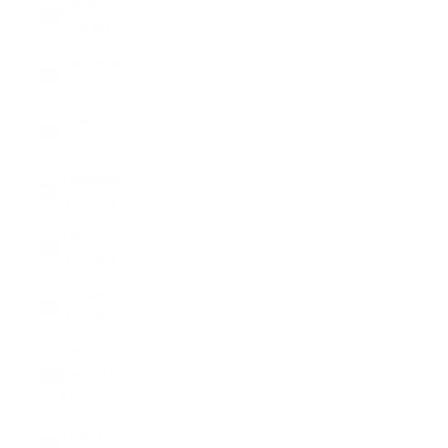
Sweden
(SEK kr)
Switzerland
(CHF CHF)
Taiwan
(TWD $)
Tajikistan
(TJS ЅМ)
Tanzania
(TZS Sh)
Thailand
(THB ฿)
Timor-
Leste (USD
$)
Togo (XOF