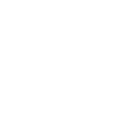
Niger (XOF
Fr)
Nigeria
(NGN ₦)
Niue (NZD
$)
Norfolk
Island
(AUD $)
North
Macedonia
(MKD ден)
Norway
(USD $)
Oman
(USD $)