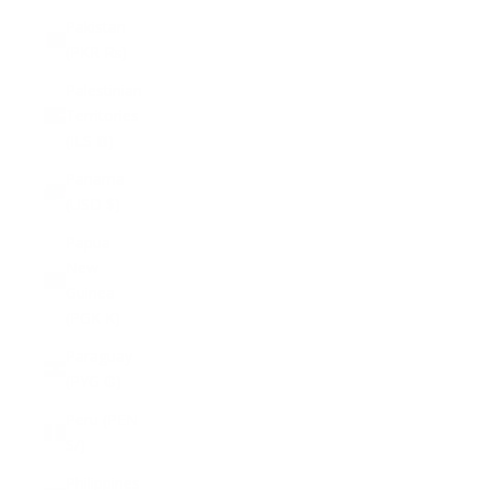
Pakistan
(PKR ₨)
Palestinian
Territories
(ILS ₪)
Panama
(USD $)
Papua
New
Guinea
(PGK K)
Paraguay
(PYG ₲)
Peru (PEN
S/)
Philippines