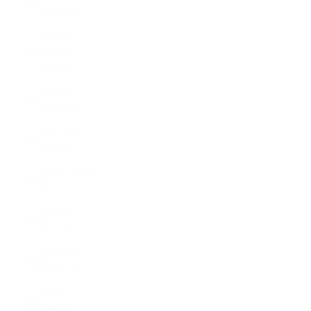
(PHP ₱)
Pitcairn
Islands
(NZD $)
Poland
(PLN zł)
Portugal
(EUR €)
Qatar (QAR
ر.ق)
Réunion
(EUR €)
Romania
(RON Lei)
Russia
(USD $)