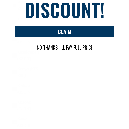
DISCOUNT!
Japan (JPY
¥)
Jersey
(USD $)
CLAIM
Jordan
(USD $)
NO THANKS, I'LL PAY FULL PRICE
Kazakhstan
(KZT ₸)
Kenya (KES
KSh)
Kiribati
(USD $)
Kosovo
(EUR €)
Kuwait
(USD $)