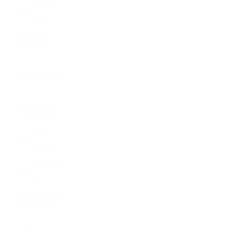
Armenia
(AMD դր.)
Aruba
(AWG ƒ)
Ascension
Island (SHP
£)
Australia
(AUD $)
Austria
(EUR €)
Azerbaijan
(AZN ₼)
Bahamas
(BSD $)
Bahrain