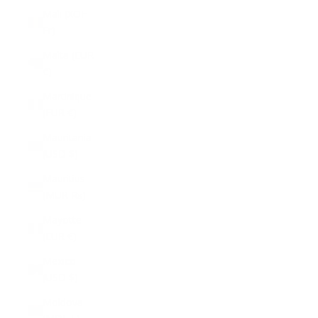
Mali (XOF
Fr)
Malta (EUR
€)
Martinique
(EUR €)
Mauritania
(USD $)
Mauritius
(MUR ₨)
Mayotte
(EUR €)
Mexico
(USD $)
Moldova