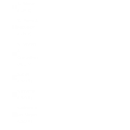
St. Martin
(EUR €)
St. Pierre &
Miquelon
(EUR €)
St. Vincent
&
Grenadines
(XCD $)
Sudan
(USD $)
Suriname
(USD $)
Svalbard &
Jan Mayen
(USD $)