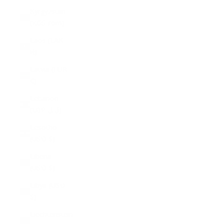
Kyrgyzstan
(KGS som)
Laos (LAK
₭)
Latvia (EUR
€)
Lebanon
(LBP ل.ل)
Lesotho
(USD $)
Liberia
(USD $)
Libya (USD
$)
Liechtenstein