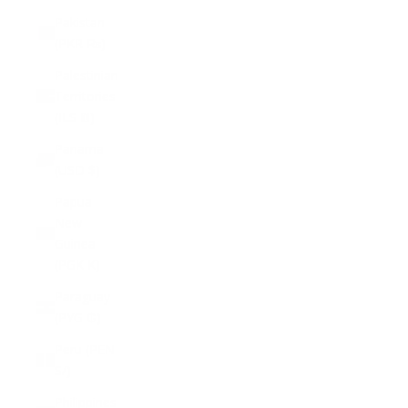
Pakistan
(PKR ₨)
Palestinian
Territories
(ILS ₪)
Panama
(USD $)
Papua
New
Guinea
(PGK K)
Paraguay
(PYG ₲)
Peru (PEN
S/)
Philippines