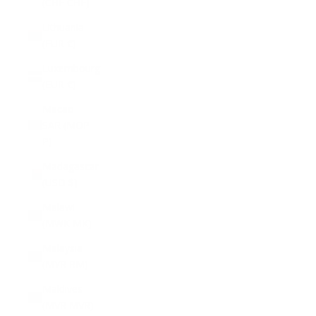
(CHF CHF)
Lithuania
(EUR €)
Luxembourg
(EUR €)
Macao
SAR (MOP
P)
Madagascar
(USD $)
Malawi
(MWK MK)
Malaysia
(MYR RM)
Maldives
(MVR MVR)