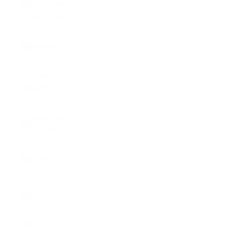
Brazzaville
(XAF CFA)
Congo -
Kinshasa
(CDF Fr)
Cook
Islands
(NZD $)
Costa Rica
(CRC ₡)
Côte
d’Ivoire
(XOF Fr)
Croatia
(EUR €)
Curaçao