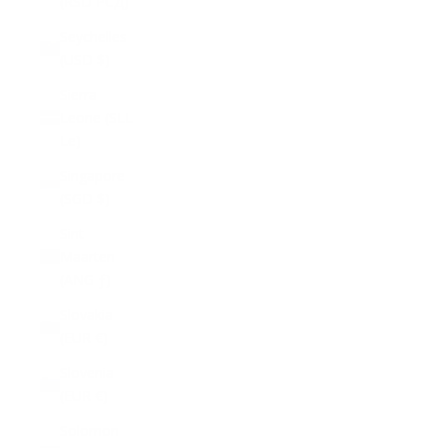
(RSD РСД)
Seychelles
(USD $)
Sierra
Leone (SLL
Le)
Singapore
(SGD $)
Sint
Maarten
(ANG ƒ)
Slovakia
(EUR €)
Slovenia
(EUR €)
Solomon