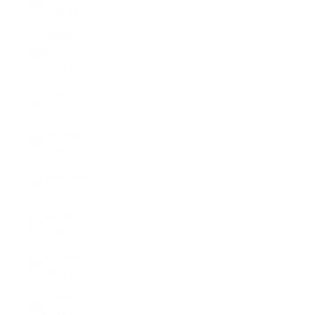
(PHP ₱)
Pitcairn
Islands
(NZD $)
Poland
(PLN zł)
Portugal
(EUR €)
Qatar (QAR
ر.ق)
Réunion
(EUR €)
Romania
(RON Lei)
Russia
(USD $)