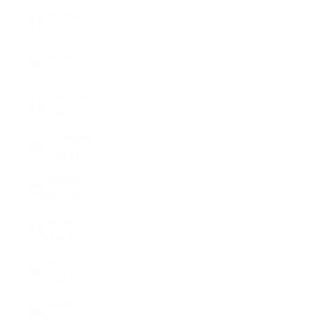
Mali (XOF
Fr)
Malta (EUR
€)
Martinique
(EUR €)
Mauritania
(USD $)
Mauritius
(MUR ₨)
Mayotte
(EUR €)
Mexico
(USD $)
Moldova