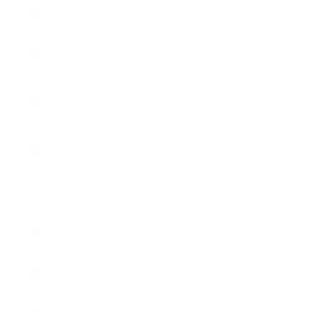
Armenia
(AMD դր.)
Aruba
(AWG ƒ)
Ascension
Island (SHP
£)
Australia
(AUD $)
Austria
(EUR €)
Azerbaijan
(AZN ₼)
Bahamas
(BSD $)
Bahrain