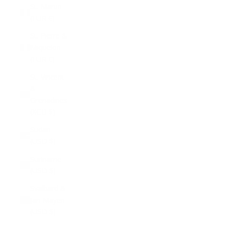
St. Martin
(EUR €)
St. Pierre &
Miquelon
(EUR €)
St. Vincent
&
Grenadines
(XCD $)
Sudan
(USD $)
Suriname
(USD $)
Svalbard &
Jan Mayen
(USD $)