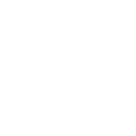
(MDL L)
Monaco
(EUR €)
Mongolia
(MNT ₮)
Montenegro
(EUR €)
Montserrat
(XCD $)
Morocco
(MAD د.م.)
Mozambique
(USD $)
Myanmar
(Burma)
(MMK K)