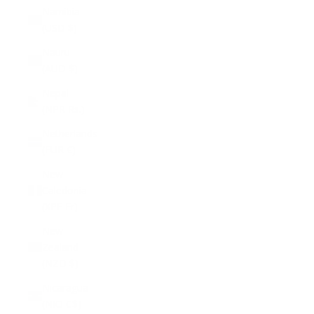
Namibia
(USD $)
Nauru
(AUD $)
Nepal
(NPR Rs.)
Netherlands
(EUR €)
New
Caledonia
(XPF Fr)
New
Zealand
(NZD $)
Nicaragua
(NIO C$)