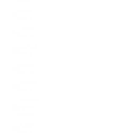
(ANG ƒ)
Cyprus
(EUR €)
Czechia
(CZK Kč)
Denmark
(DKK kr.)
Djibouti
(DJF Fdj)
Dominica
(XCD $)
Dominican
Republic
(DOP $)
Ecuador
(USD $)