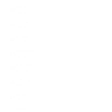
Greece
(EUR €)
Greenland
(DKK kr.)
Grenada
(XCD $)
Guadeloupe
(EUR €)
Guatemala
(GTQ Q)
Guernsey
(GBP £)
Guinea
(GNF Fr)
Guinea-