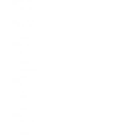
Islands
(SBD $)
Somalia
(USD $)
South
Africa (USD
$)
South
Georgia &
South
Sandwich
Islands
(GBP £)
South
Korea
(KRW ₩)
South