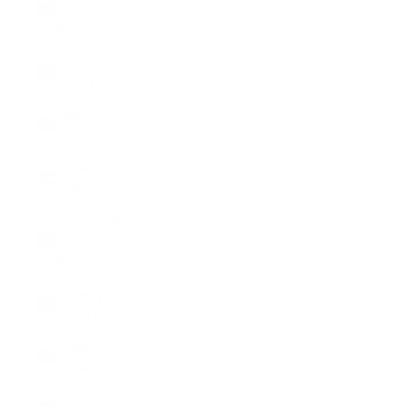
Bissau
(XOF Fr)
Guyana
(GYD $)
Haiti (USD
$)
Honduras
(HNL L)
Hong Kong
SAR (HKD
$)
Hungary
(HUF Ft)
Iceland
(ISK kr)
India (INR