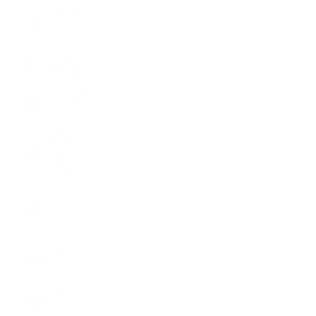
Niger (XOF
Fr)
Nigeria
(NGN ₦)
Niue (NZD
$)
Norfolk
Island
(AUD $)
North
Macedonia
(MKD ден)
Norway
(USD $)
Oman
(USD $)