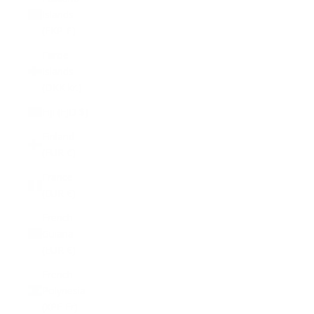
Islands
(FKP £)
Faroe
Islands
(DKK kr.)
Fiji (FJD $)
Finland
(EUR €)
France
(EUR €)
French
Guiana
(EUR €)
French
Polynesia
(XPF Fr)