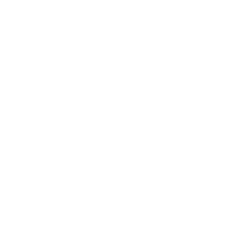
Canada
(CAD $)
Cape Verde
(CVE $)
Caribbean
Netherlands
(USD $)
Cayman
Islands
(KYD $)
Central
African
Republic
(XAF CFA)
Chad (XAF
CFA)