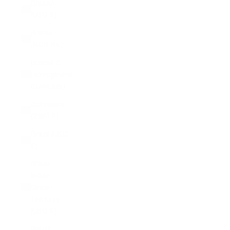
Bhutan
(USD $)
Bolivia
(BOB Bs.)
Bosnia &
Herzegovina
(BAM КМ)
Botswana
(BWP P)
Brazil (USD
$)
British
Indian
Ocean
Territory
(USD $)
British