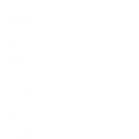
French
Southern
Territories
(EUR €)
Gabon
(XOF Fr)
Gambia
(GMD D)
Georgia
(USD $)
Germany
(EUR €)
Ghana
(USD $)
Gibraltar
(GBP £)