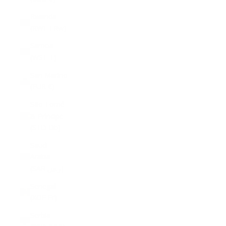
Rwanda
(RWF FRw)
Samoa
(WST T)
San Marino
(EUR €)
São Tomé
& Príncipe
(STD Db)
Saudi
Arabia
(SAR ر.س)
Senegal
(XOF Fr)
Serbia