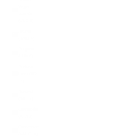
Virgin
Islands
(USD $)
Brunei
(BND $)
Bulgaria
(EUR €)
Burkina
Faso (XOF
Fr)
Burundi
(BIF Fr)
Cambodia
(KHR ៛)
Cameroon
(XAF CFA)