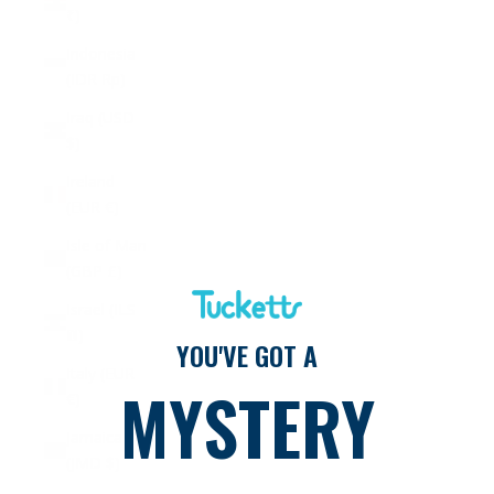
₹)
Indonesia
(IDR Rp)
Iraq (USD
$)
Ireland
(EUR €)
Isle of Man
(GBP £)
Israel (ILS
₪)
YOU'VE GOT A
Italy (EUR
MYSTERY
€)
Jamaica
(JMD $)