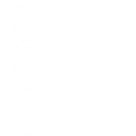
Egypt (EGP
ج.م)
El Salvador
(USD $)
Equatorial
Guinea
(XAF CFA)
Eritrea
(USD $)
Estonia
(EUR €)
Eswatini
(USD $)
Ethiopia
(ETB Br)
Falkland