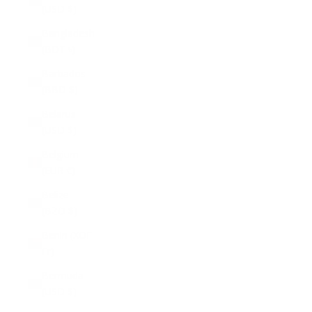
(USD $)
Bangladesh
(BDT ৳)
Barbados
(BBD $)
Belarus
(USD $)
Belgium
(EUR €)
Belize
(BZD $)
Benin (XOF
Fr)
Bermuda
(USD $)