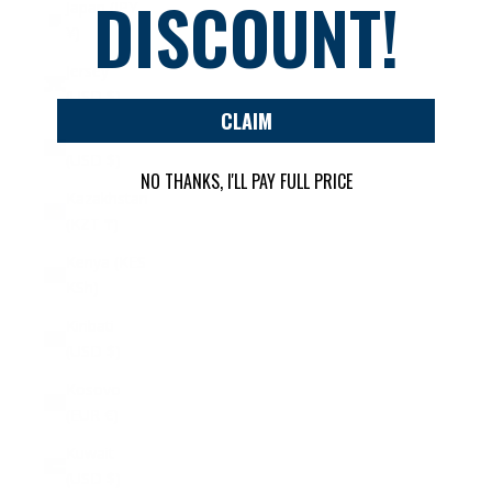
DISCOUNT!
Japan (JPY
¥)
Jersey
(USD $)
CLAIM
Jordan
(USD $)
NO THANKS, I'LL PAY FULL PRICE
Kazakhstan
(KZT ₸)
Kenya (KES
KSh)
Kiribati
(USD $)
Kosovo
(EUR €)
Kuwait
(USD $)