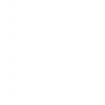
Chile (USD
$)
China (CNY
¥)
Christmas
Island
(AUD $)
Cocos
(Keeling)
Islands
(AUD $)
Colombia
(USD $)
Comoros
(KMF Fr)
Congo -