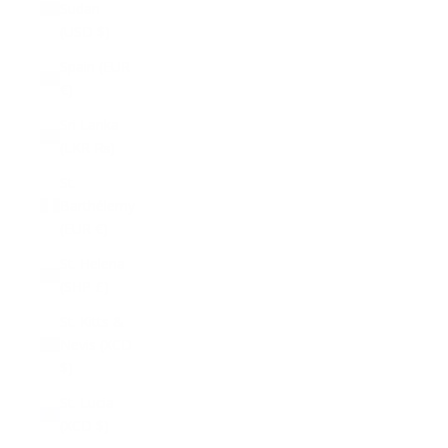
Sudan
(USD $)
Spain (EUR
€)
Sri Lanka
(LKR ₨)
St.
Barthélemy
(EUR €)
St. Helena
(SHP £)
St. Kitts &
Nevis (XCD
$)
St. Lucia
(XCD $)