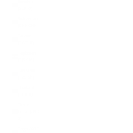
Sweden
(SEK kr)
Switzerland
(CHF CHF)
Taiwan
(TWD $)
Tajikistan
(TJS ЅМ)
Tanzania
(TZS Sh)
Thailand
(THB ฿)
Timor-
Leste (USD
$)
Togo (XOF